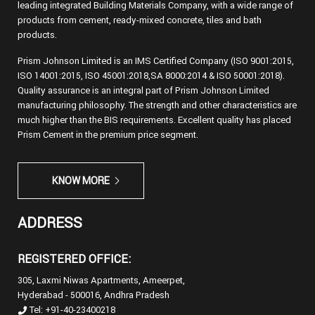
leading integrated Building Materials Company, with a wide range of
products from cement, ready-mixed concrete, tiles and bath
products.
Prism Johnson Limited is an IMS Certified Company (ISO 9001:2015,
ISO 14001:2015, ISO 45001:2018,SA 8000:2014 & ISO 50001:2018).
Quality assurance is an integral part of Prism Johnson Limited
manufacturing philosophy. The strength and other characteristics are
much higher than the BIS requirements. Excellent quality has placed
Prism Cement in the premium price segment.
KNOW MORE
ADDRESS
REGISTERED OFFICE:
305, Laxmi Niwas Apartments, Ameerpet,
Hyderabad - 500016, Andhra Pradesh
Tel: +91-40-23400218