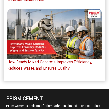
How Ready Mixed Concrete Improves Efficiency,
Reduces Waste, and Ensures Quality
PRISM CEMENT
Prism Cement a division of Prism Johnson Limited is one of India’s