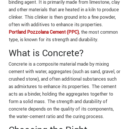
binding agent. It is primarily made from limestone, clay
and other materials that are heated in a kiln to produce
clinker. This clinker is then ground into a fine powder,
often with additives to enhance its properties.
Portland Pozzolana Cement (PPC)
, the most common
type, is known for its strength and durability.
What is Concrete?
Concrete is a composite material made by mixing
cement with water, aggregates (such as sand, gravel, or
crushed stone), and often additional substances such
as admixtures to enhance its properties. The cement
acts as a binder, holding the aggregates together to
form a solid mass. The strength and durability of
concrete depends on the quality of its components,
the water-cement ratio and the curing process.