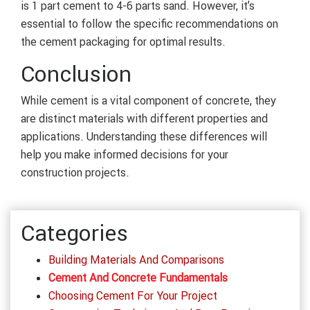
is 1 part cement to 4-6 parts sand. However, it’s
essential to follow the specific recommendations on
the cement packaging for optimal results.
Conclusion
While cement is a vital component of concrete, they
are distinct materials with different properties and
applications. Understanding these differences will
help you make informed decisions for your
construction projects.
Categories
Building Materials And Comparisons
Cement And Concrete Fundamentals
Choosing Cement For Your Project