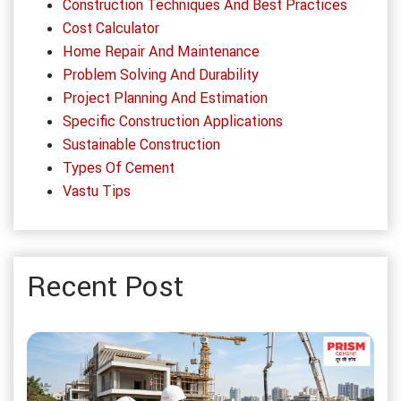
Construction Techniques And Best Practices
Cost Calculator
Home Repair And Maintenance
Problem Solving And Durability
Project Planning And Estimation
Specific Construction Applications
Sustainable Construction
Types Of Cement
Vastu Tips
Recent Post