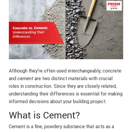
Although they’re often used interchangeably, concrete
and cement are two distinct materials with crucial
roles in construction. Since they are closely related,
understanding their differences is essential for making
informed decisions about your building project.
What is Cement?
Cement is a fine, powdery substance that acts as a