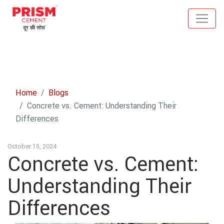
Home
Blogs
Concrete vs. Cement: Understanding Their
Differences
October 15, 2024
Concrete vs. Cement:
Understanding Their
Differences