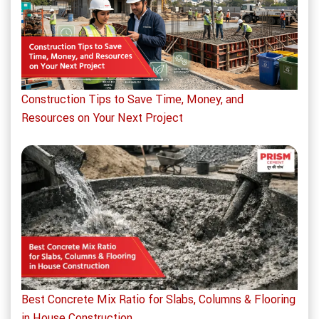
Construction Tips to Save Time, Money, and
Resources on Your Next Project
Best Concrete Mix Ratio for Slabs, Columns & Flooring
in House Construction