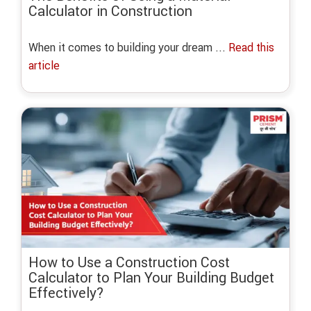
Calculator in Construction
When it comes to building your dream ...
Read this
article
How to Use a Construction Cost
Calculator to Plan Your Building Budget
Effectively?