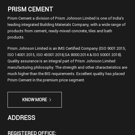
PRISM CEMENT
Prism Cement a division of Prism Johnson Limited is one of India’s
leading integrated Building Materials Company, with a wide range of
products from cement, ready-mixed concrete, tiles and bath
products.
Prism Johnson Limited is an IMS Certified Company (ISO 9001:2015,
ISO 14001:2015, ISO 45001:2018,SA 8000:2014 & ISO 50001:2018).
Quality assurance is an integral part of Prism Johnson Limited
manufacturing philosophy. The strength and other characteristics are
much higher than the BIS requirements. Excellent quality has placed
Prism Cement in the premium price segment.
KNOW MORE
ADDRESS
REGISTERED OFFICE: