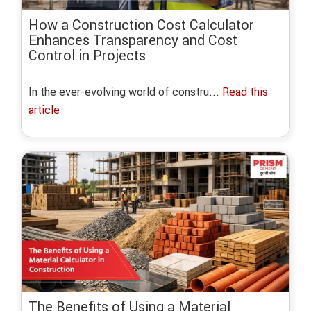
How a Construction Cost Calculator
Enhances Transparency and Cost
Control in Projects
In the ever-evolving world of constru...
Read this
article
The Benefits of Using a Material