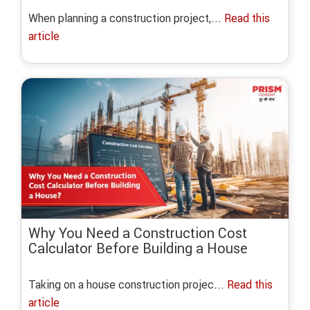
When planning a construction project,...
Read this
article
Why You Need a Construction Cost
Calculator Before Building a House
Taking on a house construction projec...
Read this
article