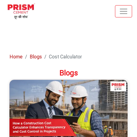
Home
Blogs
Cost Calculator
Blogs