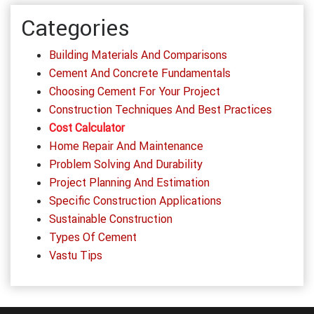
Categories
Building Materials And Comparisons
Cement And Concrete Fundamentals
Choosing Cement For Your Project
Construction Techniques And Best Practices
Cost Calculator
Home Repair And Maintenance
Problem Solving And Durability
Project Planning And Estimation
Specific Construction Applications
Sustainable Construction
Types Of Cement
Vastu Tips