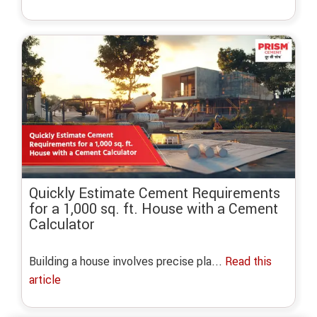
Quickly Estimate Cement Requirements
for a 1,000 sq. ft. House with a Cement
Calculator
Building a house involves precise pla...
Read this
article