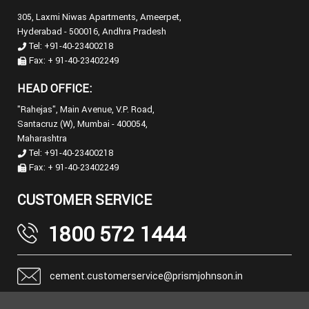
305, Laxmi Niwas Apartments, Ameerpet,
Hyderabad - 500016, Andhra Pradesh
Tel: +91-40-23400218
Fax: + 91-40-23402249
HEAD OFFICE:
"Rahejas", Main Avenue, V.P. Road,
Santacruz (W), Mumbai - 400054,
Maharashtra
Tel: +91-40-23400218
Fax: + 91-40-23402249
CUSTOMER SERVICE
1800 572 1444
cement.customerservice@prismjohnson.in