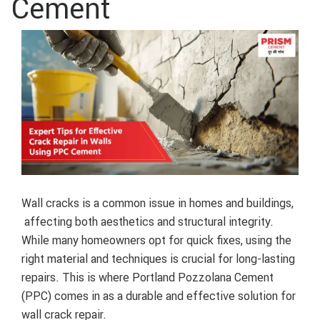
Cement
Wall cracks is a common issue in homes and buildings,
affecting both aesthetics and structural integrity.
While many homeowners opt for quick fixes, using the
right material and techniques is crucial for long-lasting
repairs. This is where Portland Pozzolana Cement
(PPC) comes in as a durable and effective solution for
wall crack repair.