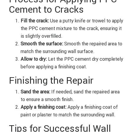
Cement to Cracks
Fill the crack:
Use a putty knife or trowel to apply
the PPC cement mixture to the crack, ensuring it
is slightly overfilled.
Smooth the surface:
Smooth the repaired area to
match the surrounding wall surface.
Allow to dry:
Let the PPC cement dry completely
before applying a finishing coat.
Finishing the Repair
Sand the area:
If needed, sand the repaired area
to ensure a smooth finish.
Apply a finishing coat:
Apply a finishing coat of
paint or plaster to match the surrounding wall.
Tips for Successful Wall