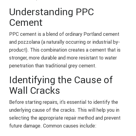
Understanding PPC
Cement
PPC cement is a blend of ordinary Portland cement
and pozzolana (a naturally occurring or industrial by-
product). This combination creates a cement that is
stronger, more durable and more resistant to water
penetration than traditional grey cement.
Identifying the Cause of
Wall Cracks
Before starting repairs, it's essential to identify the
underlying cause of the cracks. This will help you in
selecting the appropriate repair method and prevent
future damage. Common causes include: