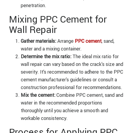
penetration.
Mixing PPC Cement for
Wall Repair
Gather materials:
Arrange
PPC cement
, sand,
water and a mixing container.
Determine the mix ratio:
The ideal mix ratio for
wall repair can vary based on the crack's size and
severity. It’s recommended to adhere to the PPC
cement manufacturer's guidelines or consult a
construction professional for recommendations.
Mix the cement:
Combine PPC cement, sand and
water in the recommended proportions
thoroughly until you achieve a smooth and
workable consistency.
Process for Applying PPC