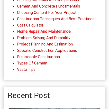
Cement And Concrete Fundamentals
Choosing Cement For Your Project
Construction Techniques And Best Practices
Cost Calculator
Home Repair And Maintenance
Problem Solving And Durability
Project Planning And Estimation
Specific Construction Applications
Sustainable Construction
Types Of Cement
Vastu Tips
Recent Post