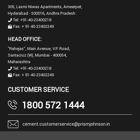
305, Laxmi Niwas Apartments, Ameerpet,
Hyderabad - 500016, Andhra Pradesh
Tel: +91-40-23400218
Fax: + 91-40-23402249
HEAD OFFICE:
"Rahejas", Main Avenue, V.P. Road,
Santacruz (W), Mumbai - 400054,
Maharashtra
Tel: +91-40-23400218
Fax: + 91-40-23402249
CUSTOMER SERVICE
1800 572 1444
cement.customerservice@prismjohnson.in