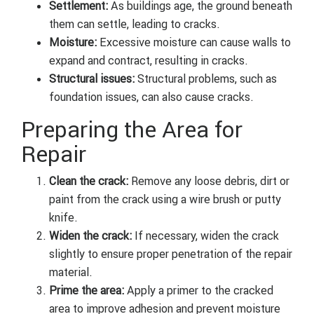
Settlement:
As buildings age, the ground beneath
them can settle, leading to cracks.
Moisture:
Excessive moisture can cause walls to
expand and contract, resulting in cracks.
Structural issues:
Structural problems, such as
foundation issues, can also cause cracks.
Preparing the Area for
Repair
Clean the crack:
Remove any loose debris, dirt or
paint from the crack using a wire brush or putty
knife.
Widen the crack:
If necessary, widen the crack
slightly to ensure proper penetration of the repair
material.
Prime the area:
Apply a primer to the cracked
area to improve adhesion and prevent moisture