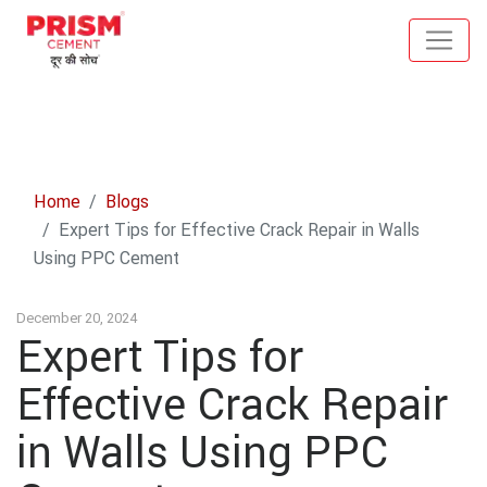
Home
Blogs
Expert Tips for Effective Crack Repair in Walls
Using PPC Cement
December 20, 2024
Expert Tips for
Effective Crack Repair
in Walls Using PPC