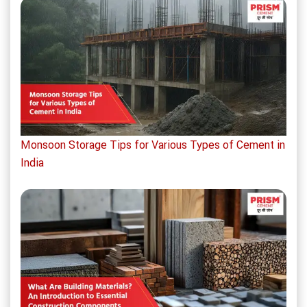
Monsoon Storage Tips for Various Types of Cement in
India