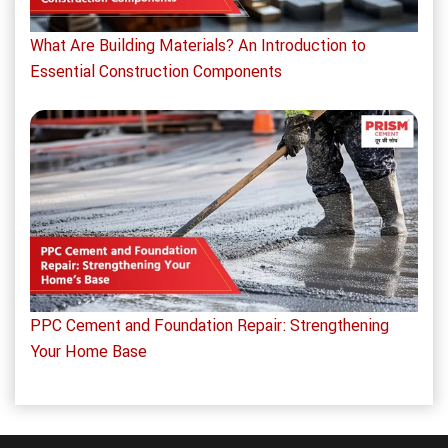
What Are Building Materials? An Introduction to
Essential Construction Components
PPC Cement and Foundation Repair: Strengthening
Your Home Base