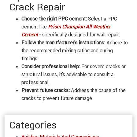
Crack Repair
Choose the right PPC cement:
Select a PPC
cement like
Prism Champion All Weather
Cement
- specifically designed for wall repair.
Follow the manufacturer's instructions:
Adhere to
the recommended mixing ratios and curing
timings.
Consider professional help:
For severe cracks or
structural issues, it's advisable to consult a
professional.
Prevent future cracks:
Address the cause of the
cracks to prevent future damage.
Categories
Building Materials And Comparisons