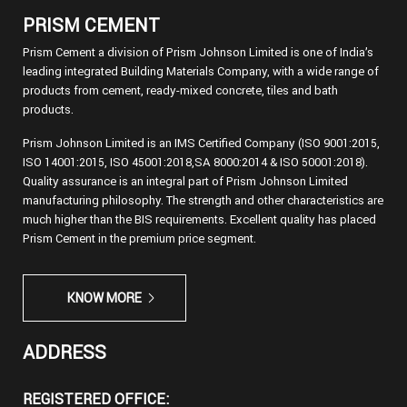
PRISM CEMENT
Prism Cement a division of Prism Johnson Limited is one of India’s
leading integrated Building Materials Company, with a wide range of
products from cement, ready-mixed concrete, tiles and bath
products.
Prism Johnson Limited is an IMS Certified Company (ISO 9001:2015,
ISO 14001:2015, ISO 45001:2018,SA 8000:2014 & ISO 50001:2018).
Quality assurance is an integral part of Prism Johnson Limited
manufacturing philosophy. The strength and other characteristics are
much higher than the BIS requirements. Excellent quality has placed
Prism Cement in the premium price segment.
KNOW MORE
ADDRESS
REGISTERED OFFICE: