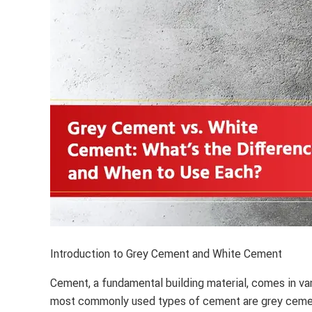
Introduction to Grey Cement and White Cement
Cement, a fundamental building material, comes in var
most commonly used types of cement are grey cemen