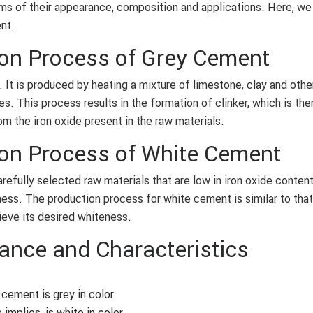
erms of their appearance, composition and applications. Here, we
nt.
on Process of Grey Cement
It is produced by heating a mixture of limestone, clay and othe
es. This process results in the formation of clinker, which is th
om the iron oxide present in the raw materials.
on Process of White Cement
refully selected raw materials that are low in iron oxide content
eness. The production process for white cement is similar to that
ieve its desired whiteness.
ance and Characteristics
cement is grey in color.
mplies, is white in color.