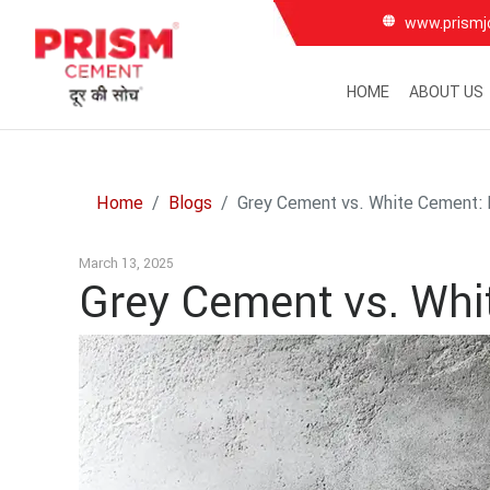
www.prismj
HOME
ABOUT US
Home
Blogs
Grey Cement vs. White Cement: 
March 13, 2025
Grey Cement vs. Whi