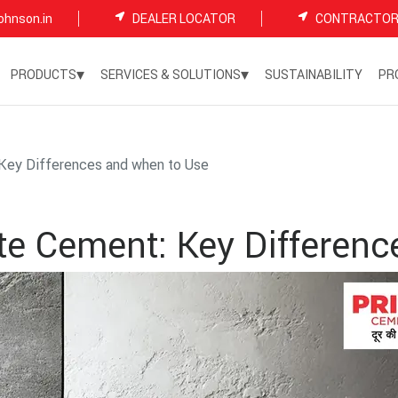
ohnson.in
DEALER LOCATOR
CONTRACTOR
▾
▾
PRODUCTS
SERVICES & SOLUTIONS
SUSTAINABILITY
PR
Key Differences and when to Use
te Cement: Key Differenc