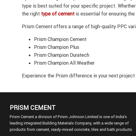
type is best suited for your specific project. Whethe
the right
type of cement
is essential for ensuring the
Prism Cement offers a range of high-quality PPC varia
Prism Champion Cement
Prism Champion Plus
Prism Champion Duratech
Prism Champion All Weather
Experience the Prism difference in your next project
PRISM CEMENT
Prism Cement a division of Prism Johnson Limited is one of India’s
leading integrated Building Materials Company, with a wide range of
products from cement, ready-mixed concrete, tiles and bath products.