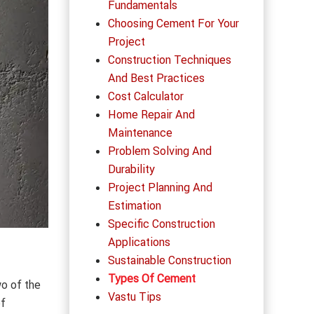
Fundamentals
Choosing Cement For Your
Project
Construction Techniques
And Best Practices
Cost Calculator
Home Repair And
Maintenance
Problem Solving And
Durability
Project Planning And
Estimation
Specific Construction
Applications
Sustainable Construction
Types Of Cement
wo of the
Vastu Tips
of