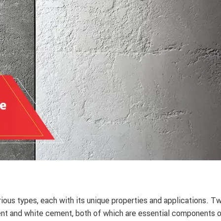
ious types, each with its unique properties and applications. T
t and white cement, both of which are essential components 