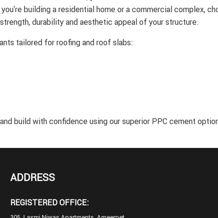
r you're building a residential home or a commercial complex, ch
 strength, durability and aesthetic appeal of your structure.
nts tailored for roofing and roof slabs:
 and build with confidence using our superior PPC cement optio
ADDRESS
REGISTERED OFFICE:
305, Laxmi Niwas Apartments, Ameerpet,