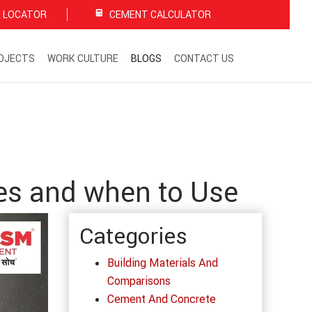
 LOCATOR
CEMENT CALCULATOR
OJECTS
WORK CULTURE
BLOGS
CONTACT US
es and when to Use
Categories
Building Materials And
Comparisons
Cement And Concrete