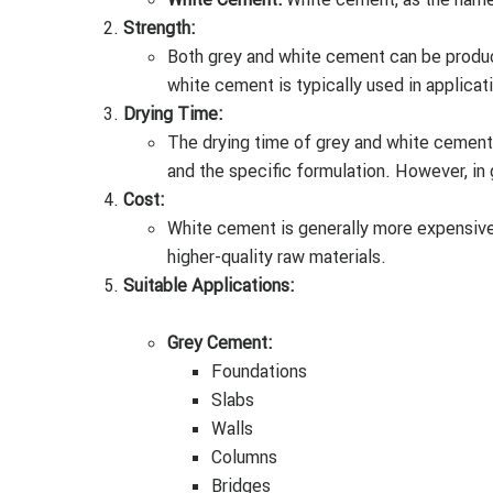
Strength:
Both grey and white cement can be produce
white cement is typically used in applicat
Drying Time:
The drying time of grey and white cement 
and the specific formulation. However, in 
Cost:
White cement is generally more expensive
higher-quality raw materials.
Suitable Applications:
Grey Cement:
Foundations
Slabs
Walls
Columns
Bridges