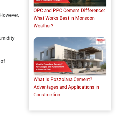
OPC and PPC Cement Difference:
 However,
What Works Best in Monsoon
Weather?
umidity
 of
What Is Pozzolana Cement?
Advantages and Applications in
Construction