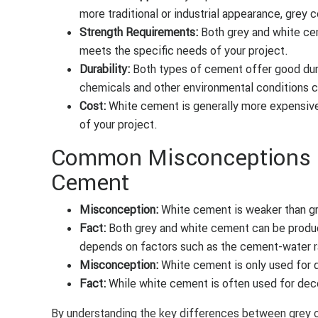
more traditional or industrial appearance, grey 
Strength Requirements:
Both grey and white cem
meets the specific needs of your project.
Durability:
Both types of cement offer good dura
chemicals and other environmental conditions c
Cost:
White cement is generally more expensive
of your project.
Common Misconceptions a
Cement
Misconception:
White cement is weaker than g
Fact:
Both grey and white cement can be produc
depends on factors such as the cement-water rat
Misconception:
White cement is only used for 
Fact:
While white cement is often used for decora
By understanding the key differences between grey 