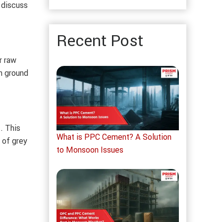
 discuss
Recent Post
r raw
en ground
. This
What is PPC Cement? A Solution
 of grey
to Monsoon Issues