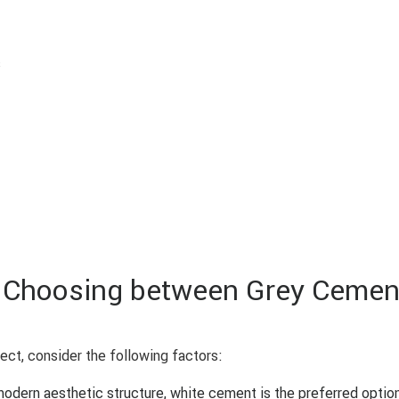
s
n Choosing between Grey Cemen
ect, consider the following factors:
 modern aesthetic structure, white cement is the preferred option