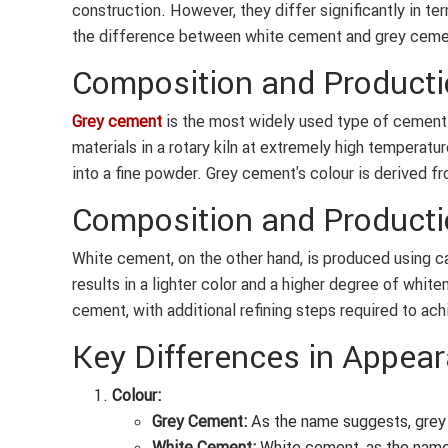
construction. However, they differ significantly in t
the difference between white cement and grey ceme
Composition and Producti
Grey cement
is the most widely used type of cement. 
materials in a rotary kiln at extremely high temperatur
into a fine powder. Grey cement's colour is derived fr
Composition and Producti
White cement, on the other hand, is produced using ca
results in a lighter color and a higher degree of whit
cement, with additional refining steps required to ach
Key Differences in Appear
Colour:
Grey Cement:
As the name suggests, grey 
White Cement:
White cement, as the name i