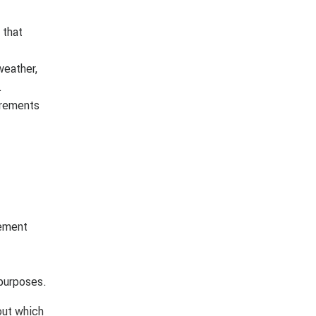
 that
weather,
.
irements
cement
 purposes.
out which