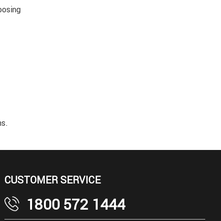
oosing
ns.
CUSTOMER SERVICE
1800 572 1444