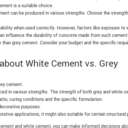
cement is a suitable choice.
ent can be produced in various strengths. Choose the strength
bility when used correctly. However, factors like exposure to 
an influence the durability of concrete made from such cement
 than grey cement. Consider your budget and the specific requ
bout White Cement vs. Grey
rey cement.
ed in various strengths. The strength of both grey and white 
io, curing conditions and the specific formulation.
decorative purposes.
tive applications, it might also suitable for certain structural
cement and white cement, you can make informed decisions ab