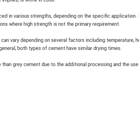
d in various strengths, depending on the specific application.
ions where high strength is not the primary requirement.
can vary depending on several factors including temperature, h
general, both types of cement have similar drying times.
 than grey cement due to the additional processing and the use