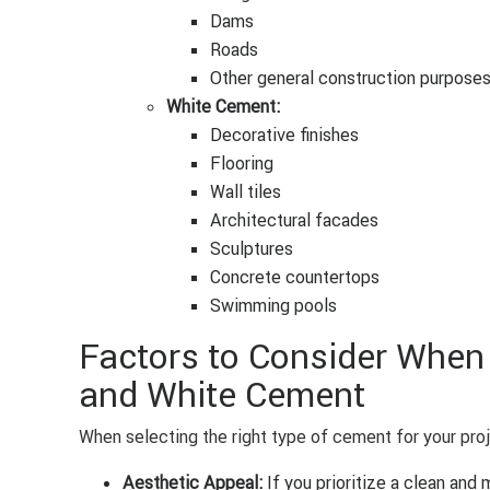
Dams
Roads
Other general construction purpose
White Cement:
Decorative finishes
Flooring
Wall tiles
Architectural facades
Sculptures
Concrete countertops
Swimming pools
Factors to Consider Whe
and White Cement
When selecting the right type of cement for your proj
Aesthetic Appeal:
If you prioritize a clean and